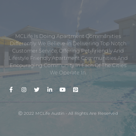
MCLife Is Doing Apartment Communities
Differently. We Believe In Delivering Top Notch
Customer Service, Offering Pet-Friendly And
Lifestyle Friendly Apartment Communities And
Encouraging Community In Each Of The Cities
We Operate In.
Ⓒ 2022 MCLife Austin - All Rights Are Reserved