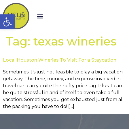
Open toolbar
Tag:
texas wineries
Local Houston Wineries To Visit For a Staycation
Sometimes it’s just not feasible to play a big vacation
getaway. The time, money, and expense involved in
travel can carry quite the hefty price tag. Plus it can
be quite stressful in and of itself to even take a full
vacation. Sometimes you get exhausted just from all
the packing you have to do! […]