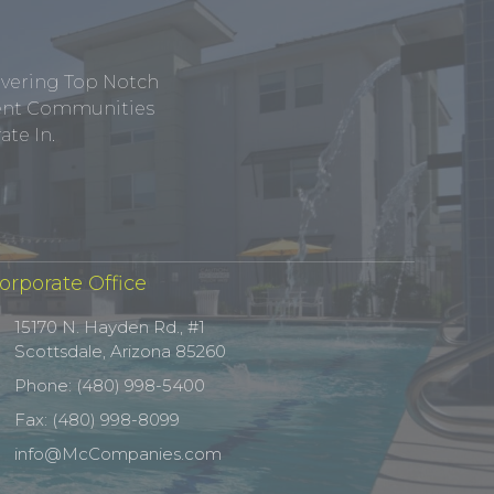
ivering Top Notch
tment Communities
te In.
orporate Office
15170 N. Hayden Rd., #1
Scottsdale, Arizona 85260
Phone: (480) 998-5400
Fax: (480) 998-8099
info@McCompanies.com