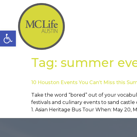
Open toolbar
Tag:
summer eve
10 Houston Events You Can’t Miss this S
Take the word “bored” out of your vocabul
festivals and culinary events to sand castl
1. Asian Heritage Bus Tour When: May 20, Ma