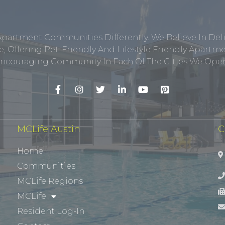
Apartment Communities Differently. We Believe In Del
, Offering Pet-Friendly And Lifestyle Friendly Apar
ncouraging Community In Each Of The Cities We Opera
MCLife Austin
C
Home
Communities
MCLife Regions
MCLife
Resident Log-In