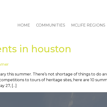
HOME
COMMUNITIES
MCLIFE REGIONS
nts in houston
ummer
ary this summer. There’s not shortage of things to do a
e competitions to tours of heritage sites, here are 10 su
y 27, […]