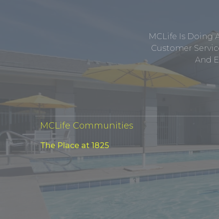
MCLife Is Doing 
Customer Service
And E
MCLife Communities
The Place at 1825