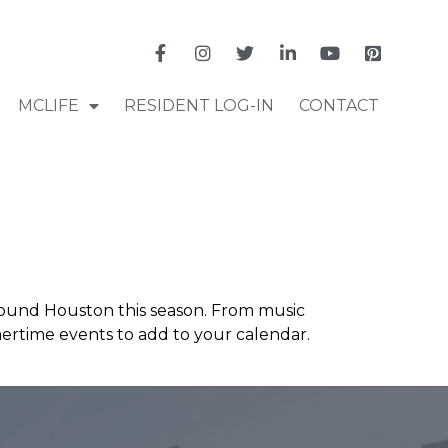
MCLIFE
RESIDENT LOG-IN
CONTACT
round Houston this season. From music
mmertime events to add to your calendar.