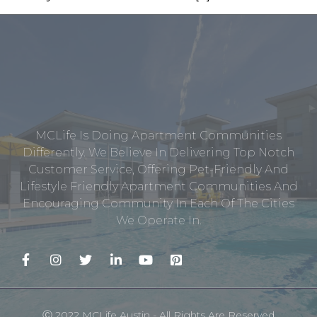
MCLife Is Doing Apartment Communities
Differently. We Believe In Delivering Top Notch
Customer Service, Offering Pet-Friendly And
Lifestyle Friendly Apartment Communities And
Encouraging Community In Each Of The Cities
We Operate In.
Ⓒ 2022 MCLife Austin - All Rights Are Reserved