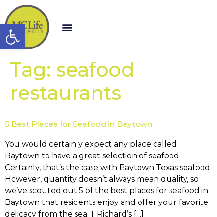
Open toolbar
Tag:
seafood
restaurants
5 Best Places for Seafood in Baytown
You would certainly expect any place called
Baytown to have a great selection of seafood.
Certainly, that’s the case with Baytown Texas seafood.
However, quantity doesn’t always mean quality, so
we’ve scouted out 5 of the best places for seafood in
Baytown that residents enjoy and offer your favorite
delicacy from the sea. 1. Richard’s […]