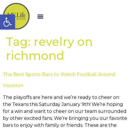
Open toolbar
Tag:
revelry on
richmond
The Best Sports Bars to Watch Football Around
Houston
The playoffs are here and we’re ready to cheer on
the Texans this Saturday January 9th! We’re hoping
for a win and want to cheer on our team surrounded
by other excited fans. We’re bringing you our favorite
bars to enjoy with family or friends. These are the