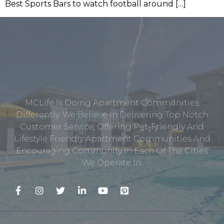
Best Sports Bars to watch football around […]
MCLife Is Doing Apartment Communities
Differently. We Believe In Delivering Top Notch
Customer Service, Offering Pet-Friendly And
Lifestyle Friendly Apartment Communities And
Encouraging Community In Each Of The Cities
We Operate In.