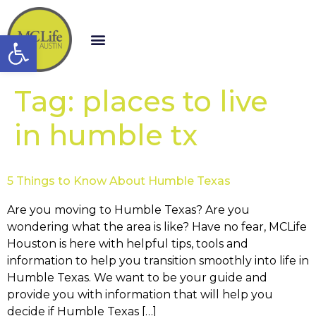
Open toolbar
Tag:
places to live
in humble tx
5 Things to Know About Humble Texas
Are you moving to Humble Texas? Are you
wondering what the area is like? Have no fear, MCLife
Houston is here with helpful tips, tools and
information to help you transition smoothly into life in
Humble Texas. We want to be your guide and
provide you with information that will help you
decide if Humble Texas […]