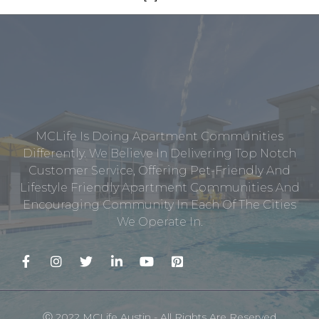
MCLife Is Doing Apartment Communities
Differently. We Believe In Delivering Top Notch
Customer Service, Offering Pet-Friendly And
Lifestyle Friendly Apartment Communities And
Encouraging Community In Each Of The Cities
We Operate In.
Ⓒ 2022 MCLife Austin - All Rights Are Reserved