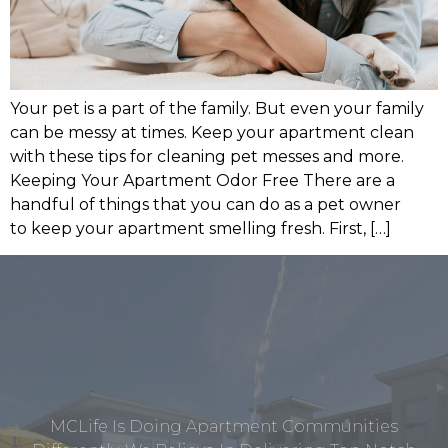
Your pet is a part of the family. But even your family
can be messy at times. Keep your apartment clean
with these tips for cleaning pet messes and more.
Keeping Your Apartment Odor Free There are a
handful of things that you can do as a pet owner
to keep your apartment smelling fresh. First, […]
MCLife Is Doing Apartment Communities