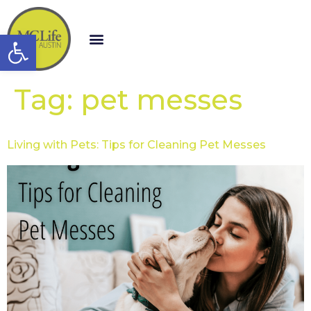
Open toolbar
Tag:
pet messes
Living with Pets: Tips for Cleaning Pet Messes