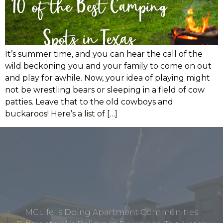
It’s summer time, and you can hear the call of the
wild beckoning you and your family to come on out
and play for awhile. Now, your idea of playing might
not be wrestling bears or sleeping in a field of cow
patties. Leave that to the old cowboys and
buckaroos! Here’s a list of […]
MCLife Is Doing Apartment Communities