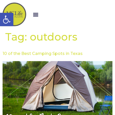
Open toolbar
Tag:
outdoors
10 of the Best Camping Spots in Texas