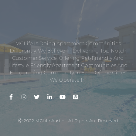
MCLife Is Doing Apartment Communities
Differently. We Believe In Delivering Top Notch
Customer Service, Offering Pet-Friendly And
Lifestyle Friendly Apartment Communities And
Encouraging Community In Each Of The Cities
We Operate In.
Ⓒ 2022 MCLife Austin - All Rights Are Reserved