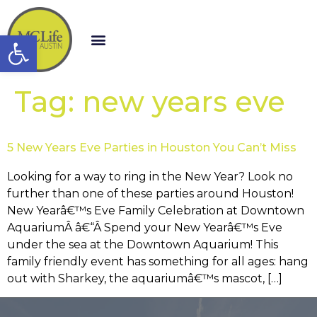
Open toolbar
Tag:
new years eve
5 New Years Eve Parties in Houston You Can’t Miss
Looking for a way to ring in the New Year? Look no
further than one of these parties around Houston!
New Yearâ€™s Eve Family Celebration at Downtown
AquariumÂ â€“Â Spend your New Yearâ€™s Eve
under the sea at the Downtown Aquarium! This
family friendly event has something for all ages: hang
out with Sharkey, the aquariumâ€™s mascot, […]