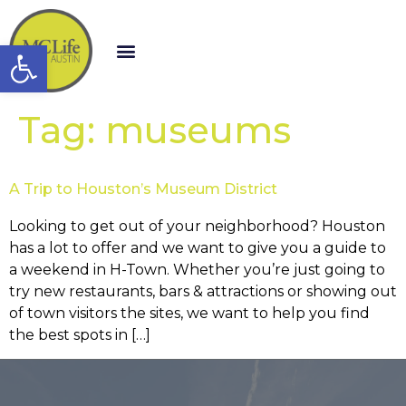
Open toolbar
Tag:
museums
A Trip to Houston’s Museum District
Looking to get out of your neighborhood? Houston
has a lot to offer and we want to give you a guide to
a weekend in H-Town. Whether you’re just going to
try new restaurants, bars & attractions or showing out
of town visitors the sites, we want to help you find
the best spots in […]