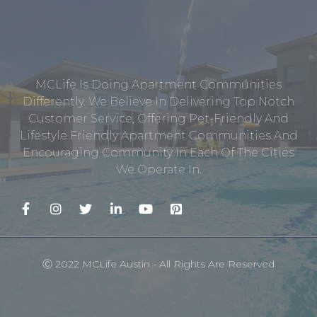
MCLife Is Doing Apartment Communities
Differently. We Believe In Delivering Top Notch
Customer Service, Offering Pet-Friendly And
Lifestyle Friendly Apartment Communities And
Encouraging Community In Each Of The Cities
We Operate In.
Ⓒ 2022 MCLife Austin - All Rights Are Reserved