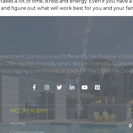
 takes a lot of time, stress and energy. Even if you have a 
and figure out what will work best for you and your famil
Apartment Communities Differently. We Believe In Del
, Offering Pet-Friendly And Lifestyle Friendly Apar
ncouraging Community In Each Of The Cities We Opera
MCLife Austin
C
Home
Communities