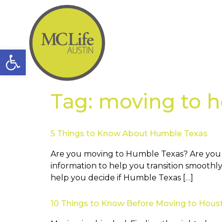
Open toolbar
Tag:
moving to h
5 Things to Know About Humble Texas
Are you moving to Humble Texas? Are you wo
information to help you transition smoothly
help you decide if Humble Texas […]
10 Things to Know Before Moving to Hous