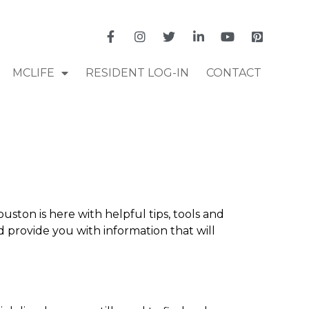
MCLIFE
RESIDENT LOG-IN
CONTACT
ston is here with helpful tips, tools and
 provide you with information that will