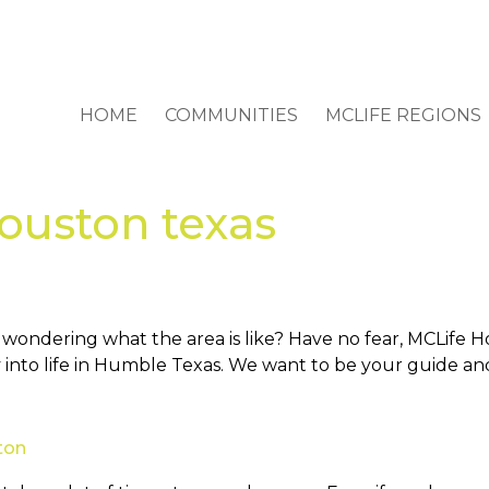
HOME
COMMUNITIES
MCLIFE REGIONS
ouston texas
ndering what the area is like? Have no fear, MCLife Hou
 into life in Humble Texas. We want to be your guide and
ton