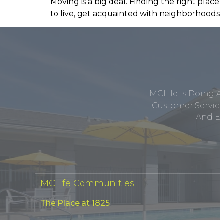
Moving is a big deal. Finding the right place
to live, get acquainted with neighborhoods 
MCLife Is Doing 
Customer Service
And E
MCLife Communities
The Place at 1825