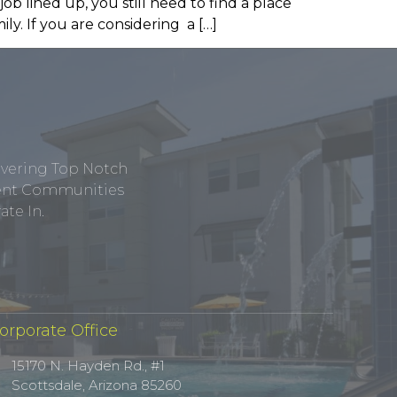
job lined up, you still need to find a place
y. If you are considering a […]
ivering Top Notch
tment Communities
te In.
orporate Office
15170 N. Hayden Rd., #1
Scottsdale, Arizona 85260