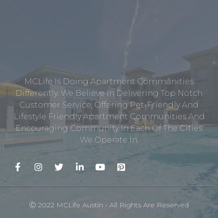
MCLife Is Doing Apartment Communities
Differently. We Believe In Delivering Top Notch
Customer Service, Offering Pet-Friendly And
Lifestyle Friendly Apartment Communities And
Encouraging Community In Each Of The Cities
We Operate In.
Ⓒ 2022 MCLife Austin - All Rights Are Reserved