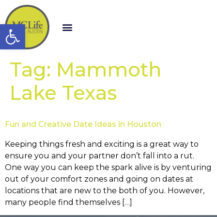
Open toolbar
Tag:
Mammoth
Lake Texas
Fun and Creative Date Ideas in Houston
Keeping things fresh and exciting is a great way to
ensure you and your partner don’t fall into a rut.
One way you can keep the spark alive is by venturing
out of your comfort zones and going on dates at
locations that are new to the both of you. However,
many people find themselves […]