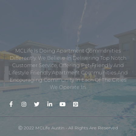
MCLife Is Doing Apartment Communities
Differently. We Believe In Delivering Top Notch
Customer Service, Offering Pet-Friendly And
Lifestyle Friendly Apartment Communities And
Encouraging Community In Each Of The Cities
We Operate In.
Ⓒ 2022 MCLife Austin - All Rights Are Reserved