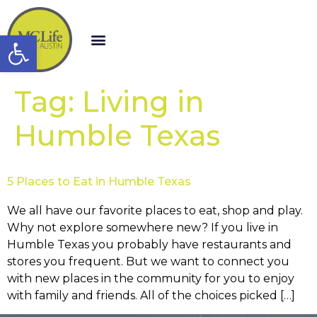
Open toolbar
Tag:
Living in
Humble Texas
5 Places to Eat in Humble Texas
We all have our favorite places to eat, shop and play.
Why not explore somewhere new? If you live in
Humble Texas you probably have restaurants and
stores you frequent. But we want to connect you
with new places in the community for you to enjoy
with family and friends. All of the choices picked […]