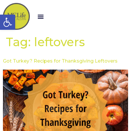
Open toolbar
Tag:
leftovers
Got Turkey? Recipes for Thanksgiving Leftovers