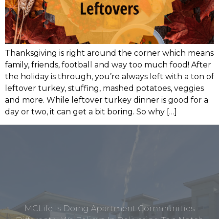
Thanksgiving is right around the corner which means
family, friends, football and way too much food! After
the holiday is through, you’re always left with a ton of
leftover turkey, stuffing, mashed potatoes, veggies
and more. While leftover turkey dinner is good for a
day or two, it can get a bit boring. So why […]
MCLife Is Doing Apartment Communities