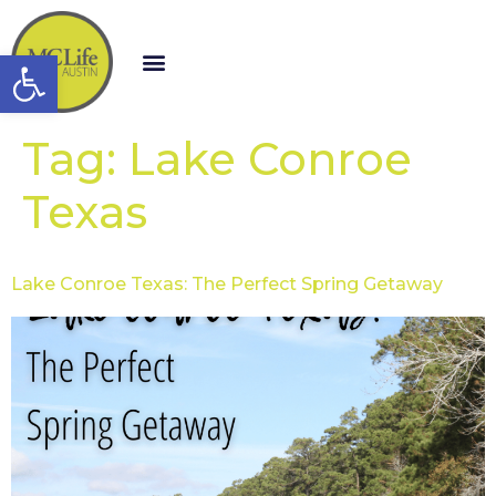
Open toolbar
Tag:
Lake Conroe
Texas
Lake Conroe Texas: The Perfect Spring Getaway