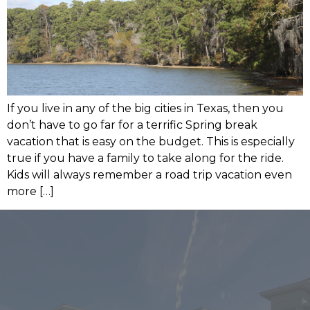
If you live in any of the big cities in Texas, then you
don’t have to go far for a terrific Spring break
vacation that is easy on the budget. This is especially
true if you have a family to take along for the ride.
Kids will always remember a road trip vacation even
more […]