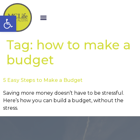
Open toolbar
Tag:
how to make a
budget
5 Easy Steps to Make a Budget
Saving more money doesn’t have to be stressful.
Here’s how you can build a budget, without the
stress.