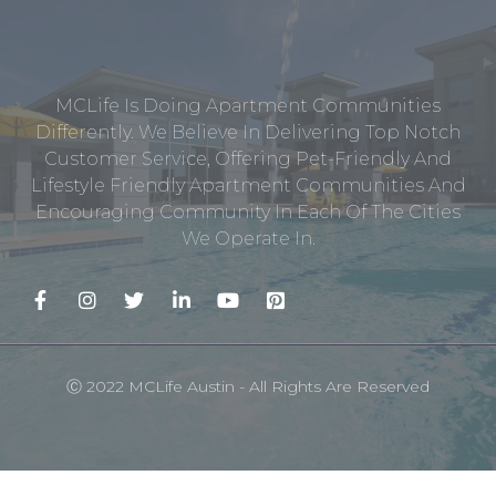
MCLife Is Doing Apartment Communities
Differently. We Believe In Delivering Top Notch
Customer Service, Offering Pet-Friendly And
Lifestyle Friendly Apartment Communities And
Encouraging Community In Each Of The Cities
We Operate In.
Ⓒ 2022 MCLife Austin - All Rights Are Reserved