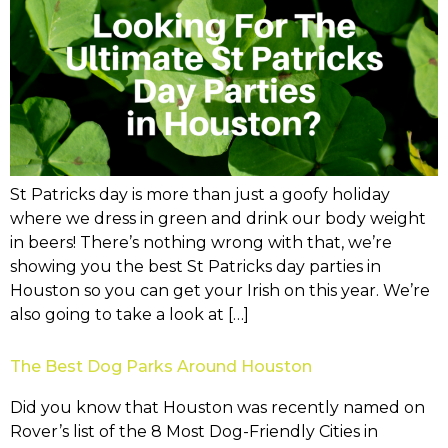
St Patricks day is more than just a goofy holiday
where we dress in green and drink our body weight
in beers! There’s nothing wrong with that, we’re
showing you the best St Patricks day parties in
Houston so you can get your Irish on this year. We’re
also going to take a look at […]
The Best Dog Parks Around Houston
Did you know that Houston was recently named on
Rover’s list of the 8 Most Dog-Friendly Cities in