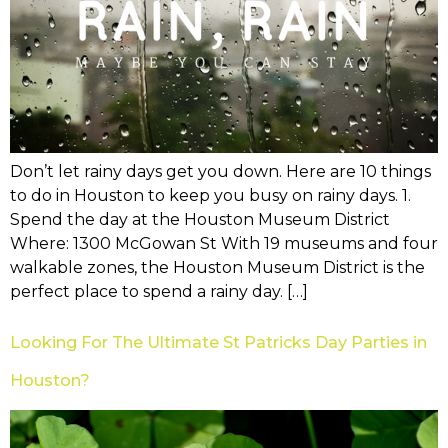
Don’t let rainy days get you down. Here are 10 things
to do in Houston to keep you busy on rainy days. 1.
Spend the day at the Houston Museum District
Where: 1300 McGowan St With 19 museums and four
walkable zones, the Houston Museum District is the
perfect place to spend a rainy day. […]
Looking For The Ultimate St Patricks Day Parties in
Houston?