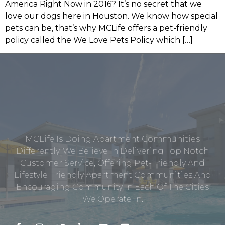
America Right Now in 2016? It’s no secret that we
love our dogs here in Houston. We know how special
pets can be, that’s why MCLife offers a pet-friendly
policy called the We Love Pets Policy which […]
MCLife Is Doing Apartment Communities
Differently. We Believe In Delivering Top Notch
Customer Service, Offering Pet-Friendly And
Lifestyle Friendly Apartment Communities And
Encouraging Community In Each Of The Cities
We Operate In.