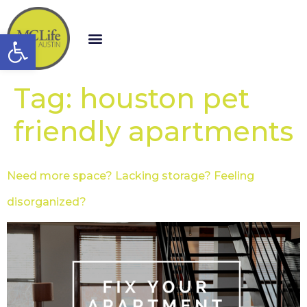
Open toolbar
Tag:
houston pet
friendly apartments
Need more space? Lacking storage? Feeling
disorganized?