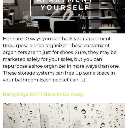
Here are 10 ways you can hack your apartment.
Repurpose a shoe organizer These convenient
organizers aren’t just for shoes. Sure, they may be
marketed solely for your soles, but you can
repurpose a shoe organizer in more ways than one.
These storage systems can free up some space in
your bathroom. Each pocket can […]
Rainy Days Don’t Have to Go Away