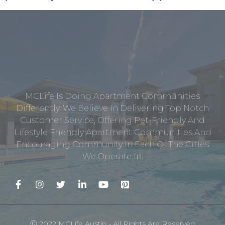
MCLife Is Doing Apartment Communities
Differently. We Believe In Delivering Top Notch
Customer Service, Offering Pet-Friendly And
Lifestyle Friendly Apartment Communities And
Encouraging Community In Each Of The Cities
We Operate In.
Ⓒ 2022 MCLife Austin - All Rights Are Reserved