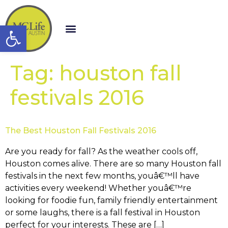
Open toolbar
Tag:
houston fall
festivals 2016
The Best Houston Fall Festivals 2016
Are you ready for fall? As the weather cools off,
Houston comes alive. There are so many Houston fall
festivals in the next few months, youâ€™ll have
activities every weekend! Whether youâ€™re
looking for foodie fun, family friendly entertainment
or some laughs, there is a fall festival in Houston
perfect for your interests. These are […]