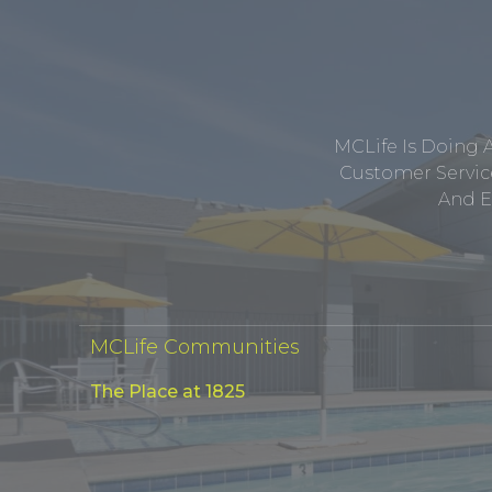
MCLife Is Doing 
Customer Service
And E
MCLife Communities
The Place at 1825