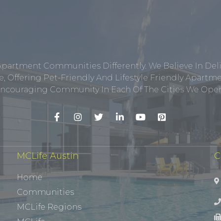
Apartment Communities Differently. We Believe In Del
, Offering Pet-Friendly And Lifestyle Friendly Apar
ncouraging Community In Each Of The Cities We Opera
MCLife Austin
C
Home
Communities
MCLife Regions