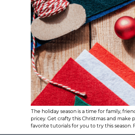
The holiday season is a time for family, fr
pricey. Get crafty this Christmas and make 
favorite tutorials for you to try this season. 