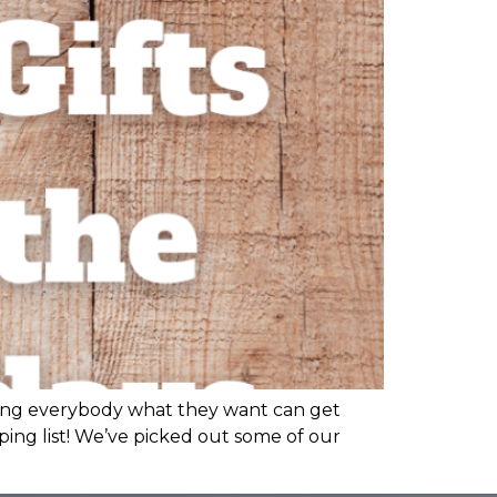
etting everybody what they want can get
ping list! We’ve picked out some of our