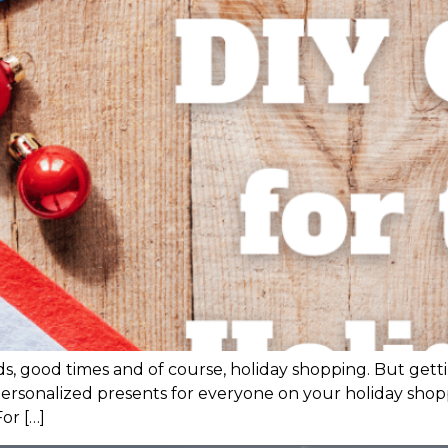
iends, good times and of course, holiday shopping. But g
personalized presents for everyone on your holiday shop
For […]