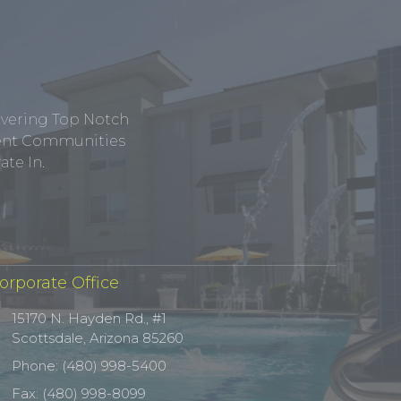
ivering Top Notch
tment Communities
te In.
orporate Office
15170 N. Hayden Rd., #1
Scottsdale, Arizona 85260
Phone: (480) 998-5400
Fax: (480) 998-8099