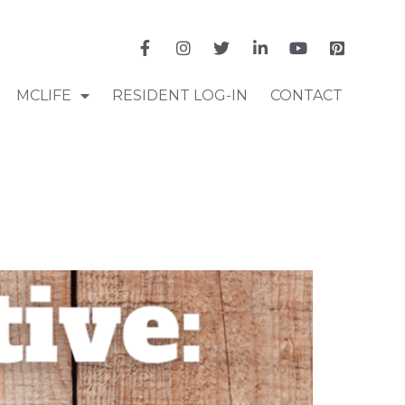
MCLIFE
RESIDENT LOG-IN
CONTACT