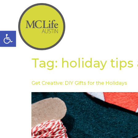
Open toolbar
Tag:
holiday tips
Get Creative: DIY Gifts for the Holidays