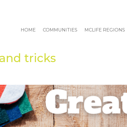
HOME
COMMUNITIES
MCLIFE REGIONS
 and tricks