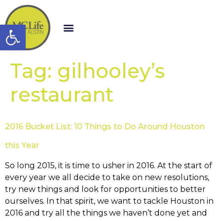
Open toolbar
Tag:
gilhooley’s
restaurant
2016 Bucket List: 10 Things to Do Around Houston
this Year
So long 2015, it is time to usher in 2016. At the start of
every year we all decide to take on new resolutions,
try new things and look for opportunities to better
ourselves. In that spirit, we want to tackle Houston in
2016 and try all the things we haven’t done yet and