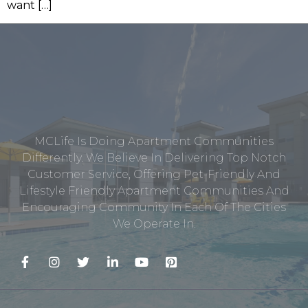
want […]
MCLife Is Doing Apartment Communities
Differently. We Believe In Delivering Top Notch
Customer Service, Offering Pet-Friendly And
Lifestyle Friendly Apartment Communities And
Encouraging Community In Each Of The Cities
We Operate In.