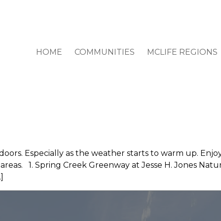
HOME
COMMUNITIES
MCLIFE REGIONS
doors. Especially as the weather starts to warm up. Enjo
e areas. 1. Spring Creek Greenway at Jesse H. Jones Nat
]