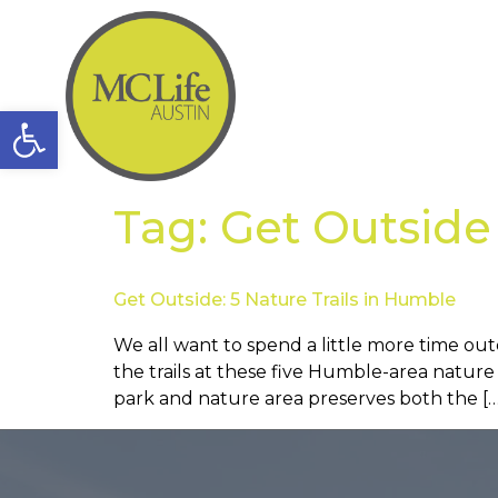
Open toolbar
Tag:
Get Outside
Get Outside: 5 Nature Trails in Humble
We all want to spend a little more time out
the trails at these five Humble-area natur
park and nature area preserves both the […