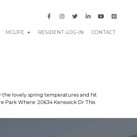
MCLIFE
RESIDENT LOG-IN
CONTACT
y the lovely spring temperatures and hit
ure Park Where: 20634 Kenswick Dr This