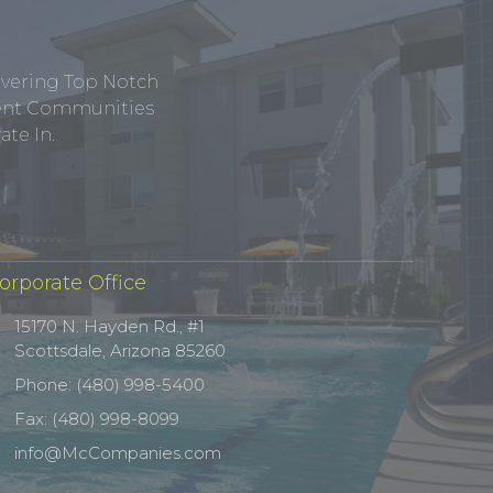
ivering Top Notch
tment Communities
te In.
orporate Office
15170 N. Hayden Rd., #1
Scottsdale, Arizona 85260
Phone: (480) 998-5400
Fax: (480) 998-8099
info@McCompanies.com