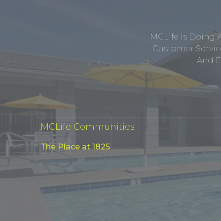
MCLife Is Doing 
Customer Service
And E
MCLife Communities
The Place at 1825