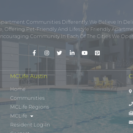
Apartment Communities Differently. We Believe In Del
, Offering Pet-Friendly And Lifestyle Friendly Apar
ncouraging Community In Each Of The Cities We Opera
MCLife Austin
C
Home
Communities
MCLife Regions
MCLife
Resident Log-In