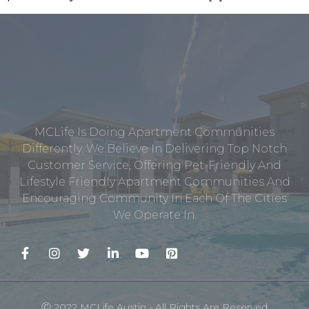
MCLife Is Doing Apartment Communities
Differently. We Believe In Delivering Top Notch
Customer Service, Offering Pet-Friendly And
Lifestyle Friendly Apartment Communities And
Encouraging Community In Each Of The Cities
We Operate In.
Ⓒ 2022 MCLife Austin - All Rights Are Reserved