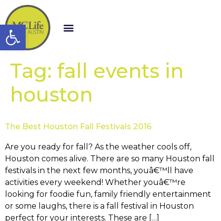
Open toolbar
Tag:
fall events in
houston
The Best Houston Fall Festivals 2016
Are you ready for fall? As the weather cools off,
Houston comes alive. There are so many Houston fall
festivals in the next few months, youâ€™ll have
activities every weekend! Whether youâ€™re
looking for foodie fun, family friendly entertainment
or some laughs, there is a fall festival in Houston
perfect for your interests. These are […]