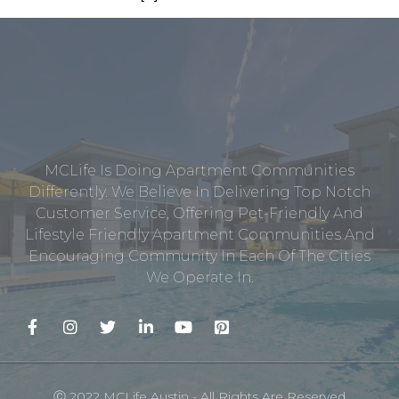
MCLife Is Doing Apartment Communities
Differently. We Believe In Delivering Top Notch
Customer Service, Offering Pet-Friendly And
Lifestyle Friendly Apartment Communities And
Encouraging Community In Each Of The Cities
We Operate In.
Ⓒ 2022 MCLife Austin - All Rights Are Reserved