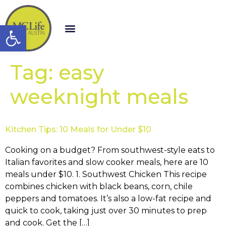
Open toolbar
Tag:
easy
weeknight meals
Kitchen Tips: 10 Meals for Under $10
Cooking on a budget? From southwest-style eats to
Italian favorites and slow cooker meals, here are 10
meals under $10. 1. Southwest Chicken This recipe
combines chicken with black beans, corn, chile
peppers and tomatoes. It’s also a low-fat recipe and
quick to cook, taking just over 30 minutes to prep
and cook. Get the […]