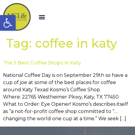
Open toolbar
Tag:
coffee in katy
The 5 Best Coffee Shops in Katy
National Coffee Day is on September 29th so have a
cup of joe at some of the best places for coffee
around Katy Texas! Kosmo’s Coffee Shop
Where: 22765 Westheimer Pkwy, Katy, TX 77450
What to Order: Eye Opener! Kosmo’s describes itself
as “a not-for-profit coffee shop committed to “…
changing the world one cup at a time.” We seek […]