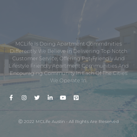
MCLife Is Doing Apartment Communities
Differently. We Believe In Delivering Top Notch
Customer Service, Offering Pet-Friendly And
Lifestyle Friendly Apartment Communities And
Encouraging Community In Each Of The Cities
We Operate In.
Ⓒ 2022 MCLife Austin - All Rights Are Reserved