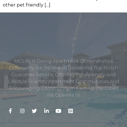
other pet friendly […]
MCLife Is Doing Apartment Communities
Differently. We Believe In Delivering Top Notch
Customer Service, Offering Pet-Friendly And
Lifestyle Friendly Apartment Communities And
Encouraging Community In Each Of The Cities
We Operate In.