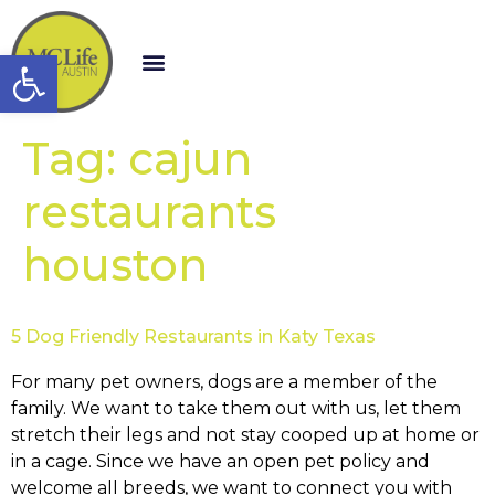
Open toolbar
Tag:
cajun
restaurants
houston
5 Dog Friendly Restaurants in Katy Texas
For many pet owners, dogs are a member of the
family. We want to take them out with us, let them
stretch their legs and not stay cooped up at home or
in a cage. Since we have an open pet policy and
welcome all breeds, we want to connect you with