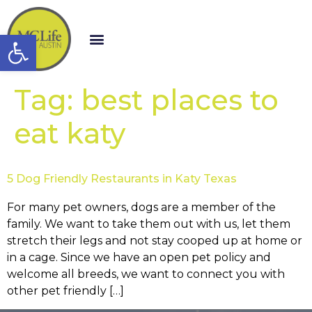
Open toolbar
Tag:
best places to
eat katy
5 Dog Friendly Restaurants in Katy Texas
For many pet owners, dogs are a member of the
family. We want to take them out with us, let them
stretch their legs and not stay cooped up at home or
in a cage. Since we have an open pet policy and
welcome all breeds, we want to connect you with
other pet friendly […]