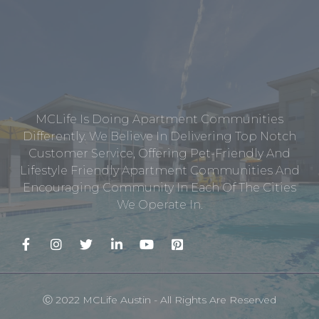
MCLife Is Doing Apartment Communities
Differently. We Believe In Delivering Top Notch
Customer Service, Offering Pet-Friendly And
Lifestyle Friendly Apartment Communities And
Encouraging Community In Each Of The Cities
We Operate In.
Ⓒ 2022 MCLife Austin - All Rights Are Reserved