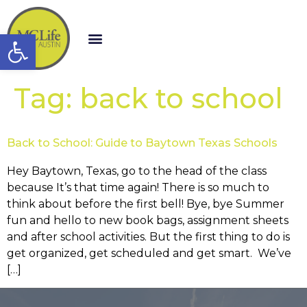
Open toolbar
Tag:
back to school
Back to School: Guide to Baytown Texas Schools
Hey Baytown, Texas, go to the head of the class
because It’s that time again! There is so much to
think about before the first bell! Bye, bye Summer
fun and hello to new book bags, assignment sheets
and after school activities. But the first thing to do is
get organized, get scheduled and get smart. We’ve
[…]