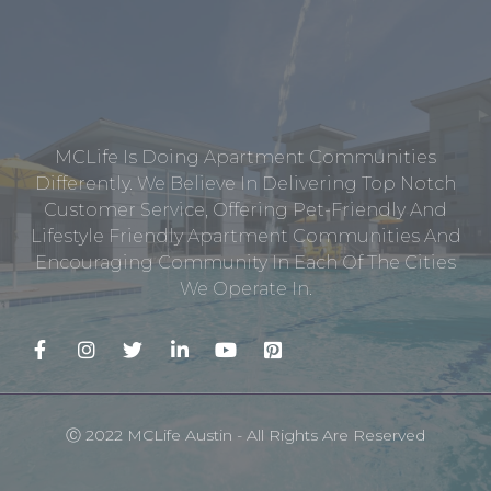
MCLife Is Doing Apartment Communities
Differently. We Believe In Delivering Top Notch
Customer Service, Offering Pet-Friendly And
Lifestyle Friendly Apartment Communities And
Encouraging Community In Each Of The Cities
We Operate In.
Ⓒ 2022 MCLife Austin - All Rights Are Reserved