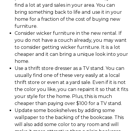
find a lot at yard sales in your area. You can
bring something back to life and use it in your
home for a fraction of the cost of buying new
furniture.
Consider wicker furniture in the new rental. If
you do not have a couch already, you may want
to consider getting wicker furniture. It is a lot
cheaper and it can bring a unique look into your
home.
Use a thrift store dresser as a TV stand. You can
usually find one of these very easily at a local
thrift store or even at a yard sale. Even if it is not
the color you like, you can repaint it so that it fits
your style for the home. Plus, this is much
cheaper than paying over $100 for a TV stand.
Update some bookshelves by adding some
wallpaper to the backing of the bookcase. This
will also add some color to any room and will