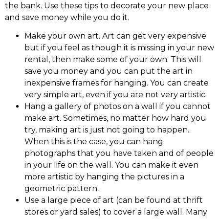
the bank. Use these tips to decorate your new place
and save money while you do it.
Make your own art. Art can get very expensive
but if you feel as though it is missing in your new
rental, then make some of your own. This will
save you money and you can put the art in
inexpensive frames for hanging. You can create
very simple art, even if you are not very artistic.
Hang a gallery of photos on a wall if you cannot
make art. Sometimes, no matter how hard you
try, making art is just not going to happen.
When this is the case, you can hang
photographs that you have taken and of people
in your life on the wall. You can make it even
more artistic by hanging the pictures in a
geometric pattern.
Use a large piece of art (can be found at thrift
stores or yard sales) to cover a large wall. Many