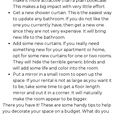
make it more attractive than a plain bookcase.
This makes a big impact with very little effort.
Get a new shower curtain. This is the easiest way
to update any bathroom. If you do not like the
one you currently have, then get a new one
since they are not very expensive. It will bring
new life to the bathroom.
Add some new curtains. If you really need
something new for your apartment or home,
opt for some new curtains for one or two rooms.
They will hide the terrible generic blinds and
will add some life and color into the room.
Put a mirror in a small room to open up the
space. If your rental is not as large as you want it
to be, take some time to get a floor length
mirror and out it in a corner. It will naturally
make the room appear to be bigger.
There you have it! These are some handy tips to help
you decorate your space on a budget. What do you