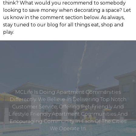
think? What would you recommend to somebody
looking to save money when decorating a space? Let
us know in the comment section below. As always,
stay tuned to our blog for all things eat, shop and
play.
MCLife Is Doing Apartment Communities
Differently. We Believe In Delivering Top Notch
Customer Service, Offering Pet-Friendly And
Lifestyle Friendly Apartment Communities And
Encouraging Community In Each Of The Cities
We Operate In.