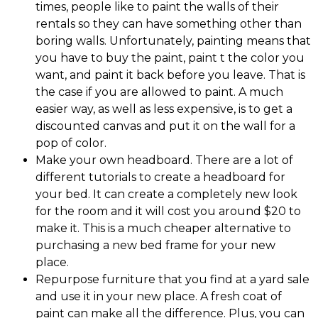
times, people like to paint the walls of their
rentals so they can have something other than
boring walls. Unfortunately, painting means that
you have to buy the paint, paint t the color you
want, and paint it back before you leave. That is
the case if you are allowed to paint. A much
easier way, as well as less expensive, is to get a
discounted canvas and put it on the wall for a
pop of color.
Make your own headboard. There are a lot of
different tutorials to create a headboard for
your bed. It can create a completely new look
for the room and it will cost you around $20 to
make it. This is a much cheaper alternative to
purchasing a new bed frame for your new
place.
Repurpose furniture that you find at a yard sale
and use it in your new place. A fresh coat of
paint can make all the difference. Plus, you can