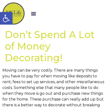
Open toolbar
Don’t Spend A Lot
of Money
Decorating!
Moving can be very costly. There are many things
you have to pay for when moving like deposits to
rent, fees to set up services, and other miscellaneous
costs. Something else that many people like to do
when they move is go out and purchase new things
for the home. These purchase can really add up but
there is a better way to decorate without breaking