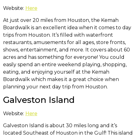
Website:
Here
At just over 20 miles from Houston, the Kemah
Boardwalk is an excellent idea when it comes to day
trips from Houston. It’s filled with waterfront
restaurants, amusements for all ages, store fronts,
shows, entertainment, and more. It covers about 60
acres and has something for everyone! You could
easily spend an entire weekend playing, shopping,
eating, and enjoying yourself at the Kemah
Boardwalk which makes it a great choice when
planning your next day trip from Houston.
Galveston Island
Website:
Here
Galveston Island is about 30 miles long and it’s
located Southeast of Houston in the Gulf! This island