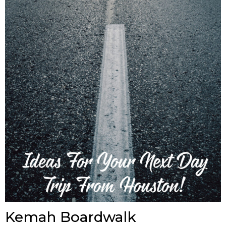
Kemah Boardwalk