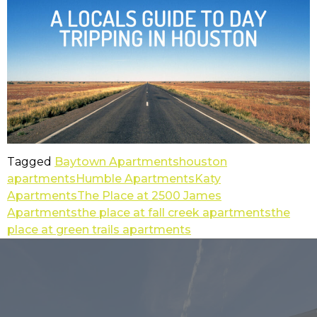
Tagged
Baytown Apartments
houston
apartments
Humble Apartments
Katy
Apartments
The Place at 2500 James
Apartments
the place at fall creek apartments
the
place at green trails apartments