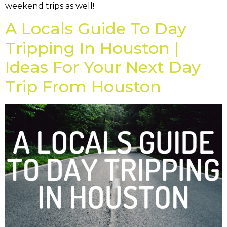
weekend trips as well!
A Locals Guide To Day
Tripping In Houston |
Ideas For Your Next Day
Trip From Houston