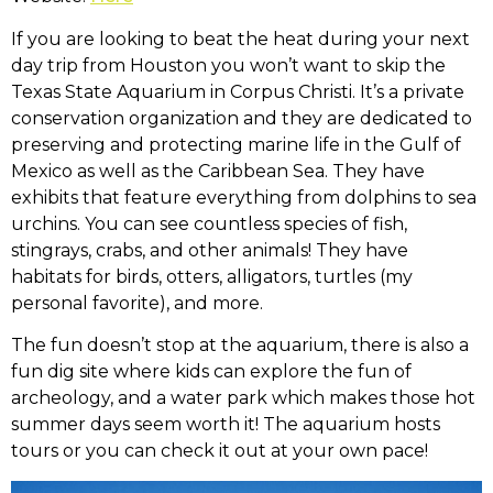
If you are looking to beat the heat during your next
day trip from Houston you won’t want to skip the
Texas State Aquarium in Corpus Christi. It’s a private
conservation organization and they are dedicated to
preserving and protecting marine life in the Gulf of
Mexico as well as the Caribbean Sea. They have
exhibits that feature everything from dolphins to sea
urchins. You can see countless species of fish,
stingrays, crabs, and other animals! They have
habitats for birds, otters, alligators, turtles (my
personal favorite), and more.
The fun doesn’t stop at the aquarium, there is also a
fun dig site where kids can explore the fun of
archeology, and a water park which makes those hot
summer days seem worth it! The aquarium hosts
tours or you can check it out at your own pace!