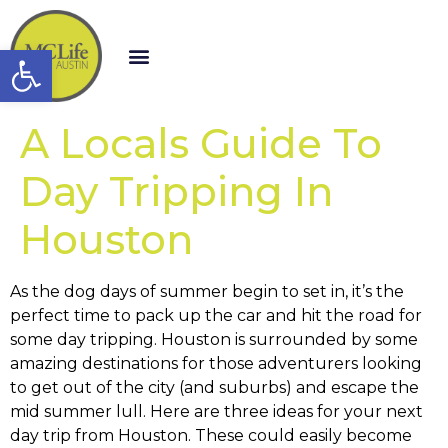
Open toolbar
A Locals Guide To
Day Tripping In
Houston
As the dog days of summer begin to set in, it’s the
perfect time to pack up the car and hit the road for
some day tripping. Houston is surrounded by some
amazing destinations for those adventurers looking
to get out of the city (and suburbs) and escape the
mid summer lull. Here are three ideas for your next
day trip from Houston. These could easily become