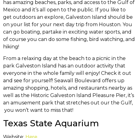
has amazing beaches, parks, and access to the Gulf of
Mexico and it’s all open to the public. If you like to
get outdoors an explore, Galveston Island should be
on your list for your next day trip from Houston. You
can go boating, partake in exciting water sports, and
of course you can do some fishing, bird watching, and
hiking!
From a relaxing day at the beach to a picnic in the
park Galveston Island has an outdoor activity that
everyone in the whole family will enjoy! Check it out
and see for yourself! Seawall Boulevard offers up
amazing shopping, hotels, and restaurants nearby as
well as the Historic Galveston Island Pleasure Pier, it’s
an amusement park that stretches out our the Gulf,
you won’t want to miss that!
Texas State Aquarium
Website:
Here