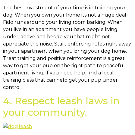
The best investment of your time is in training your
dog. When you own your home its not a huge deal if
Fido runs around your living room barking. When
you live in an apartment you have people living
under, above and beside you that might not
appreciate the noise. Start enforcing rules right away
in your apartment when you bring your dog home.
Treat training and positive reinforcement is a great
way to get your pup on the right path to peaceful
apartment living. If you need help, find a local
training class that can help get your pup under
control.
4. Respect leash laws in
your community.