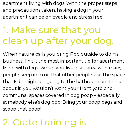
apartment living with dogs. With the proper steps
and precautions taken, having a dog in your
apartment can be enjoyable and stress free.
1. Make sure that you
clean up after your dog.
When nature calls you bring Fido outside to do his
business. This is the most important tip for apartment
living with dogs. When you live in an area with many
people keep in mind that other people use the space
that Fido might be going to the bathroom on. Think
about it: you wouldn’t want your front yard and
communal spaces covered in dog poop – especially
somebody else’s dog pop! Bring your poop bags and
scoop that poop!
2. Crate training is