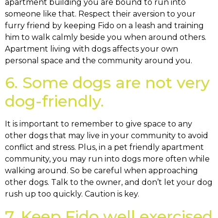
apartment building you are bound to run into
someone like that. Respect their aversion to your
furry friend by keeping Fido on a leash and training
him to walk calmly beside you when around others.
Apartment living with dogs affects your own
personal space and the community around you.
6. Some dogs are not very
dog-friendly.
It is important to remember to give space to any
other dogs that may live in your community to avoid
conflict and stress. Plus, in a pet friendly apartment
community, you may run into dogs more often while
walking around. So be careful when approaching
other dogs. Talk to the owner, and don’t let your dog
rush up too quickly. Caution is key.
7. Keep Fido well exercised