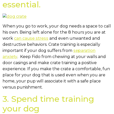
essential.
When you go to work, your dog needs a space to call
his own. Being left alone for the 8 hours you are at
work
can cause stress
and even unwanted and
destructive behaviors. Crate training is especially
important if your dog suffers from
separation
anxiety
. Keep Fido from chewing at your walls and
door casings and make crate training a positive
experience. If you make the crate a comfortable, fun
place for your dog that is used even when you are
home, your pup will associate it with a safe place
versus punishment.
3. Spend time training
your dog