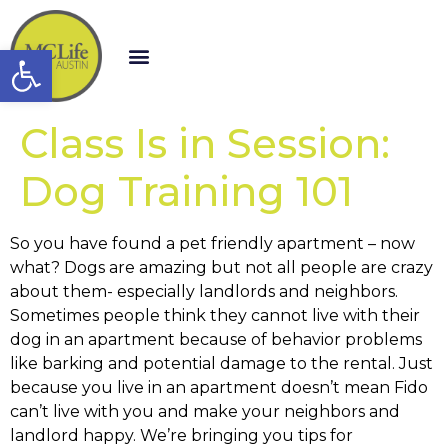
Open toolbar
Class Is in Session:
Dog Training 101
So you have found a pet friendly apartment – now
what? Dogs are amazing but not all people are crazy
about them- especially landlords and neighbors.
Sometimes people think they cannot live with their
dog in an apartment because of behavior problems
like barking and potential damage to the rental. Just
because you live in an apartment doesn’t mean Fido
can’t live with you and make your neighbors and
landlord happy. We’re bringing you tips for