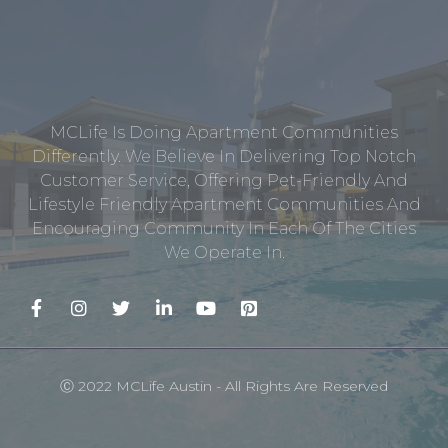
MCLife Is Doing Apartment Communities
Differently. We Believe In Delivering Top Notch
Customer Service, Offering Pet-Friendly And
Lifestyle Friendly Apartment Communities And
Encouraging Community In Each Of The Cities
We Operate In.
Ⓒ 2022 MCLife Austin - All Rights Are Reserved