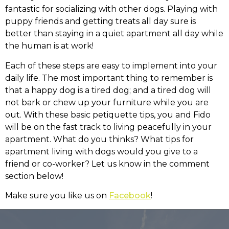
fantastic for socializing with other dogs. Playing with
puppy friends and getting treats all day sure is
better than staying in a quiet apartment all day while
the human is at work!
Each of these steps are easy to implement into your
daily life. The most important thing to remember is
that a happy dog is a tired dog; and a tired dog will
not bark or chew up your furniture while you are
out. With these basic petiquette tips, you and Fido
will be on the fast track to living peacefully in your
apartment. What do you thinks? What tips for
apartment living with dogs would you give to a
friend or co-worker? Let us know in the comment
section below!
Make sure you like us on
Facebook
!