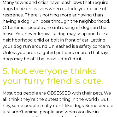
Many towns and cities have leash laws that require
dogs to be on leashes when outside your place of
residence. There is nothing more annoying than
having a dog run loose through the neighborhood.
Oftentimes, people are untrusting of dogs on the
loose. You never know if a dog may snap and bite a
neighborhood child or bolt in front of car. Letting
your dog run around unleashed is a safety concern.
Unless you are in a gated pet park or area that says
dogs may be off the leash – don’t do it.
5. Not everyone thinks
your furry friend is cute.
Most dog people are OBSESSED with their pets. We
all think they’re the cutest thing in the world? But,
hey, some people really don’t like dogs. Some people
just aren’t animal people and when you live in