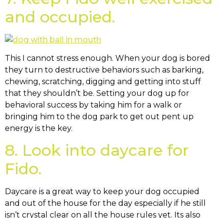
and occupied.
This I cannot stress enough. When your dog is bored
they turn to destructive behaviors such as barking,
chewing, scratching, digging and getting into stuff
that they shouldn’t be. Setting your dog up for
behavioral success by taking him for a walk or
bringing him to the dog park to get out pent up
energy is the key.
8. Look into daycare for
Fido.
Daycare is a great way to keep your dog occupied
and out of the house for the day especially if he still
isn’t crystal clear on all the house rules yet. Its also