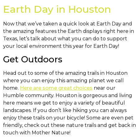
Earth Day in Houston
Now that we’ve taken a quick look at Earth Day and
the amazing features the Earth displays right here in
Texas, let’s talk about what you can do to support
your local environment this year for Earth Day!
Get Outdoors
Head out to some of the amazing trails in Houston
where you can enjoy this amazing planet we call
home.
Here are some great choices
near our
Humble community. Houston is gorgeous and living
here means we get to enjoy a variety of beautiful
landscapes. If you don’t like hiking you can always
enjoy these trails on your bicycle! Some are even pet
friendly, check out these nature trails and get back in
touch with Mother Nature!