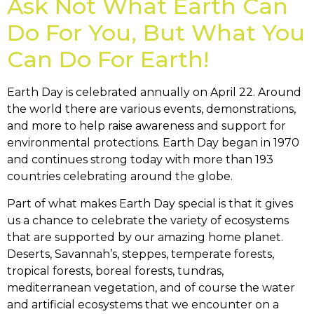
Ask Not What Earth Can
Do For You, But What You
Can Do For Earth!
Earth Day is celebrated annually on April 22. Around
the world there are various events, demonstrations,
and more to help raise awareness and support for
environmental protections. Earth Day began in 1970
and continues strong today with more than 193
countries celebrating around the globe.
Part of what makes Earth Day special is that it gives
us a chance to celebrate the variety of ecosystems
that are supported by our amazing home planet.
Deserts, Savannah’s, steppes, temperate forests,
tropical forests, boreal forests, tundras,
mediterranean vegetation, and of course the water
and artificial ecosystems that we encounter on a