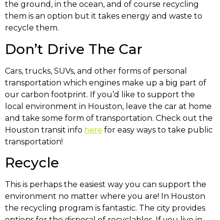
the ground, in the ocean, and of course recycling
them is an option but it takes energy and waste to
recycle them.
Don’t Drive The Car
Cars, trucks, SUVs, and other forms of personal
transportation which engines make up a big part of
our carbon footprint. If you’d like to support the
local environment in Houston, leave the car at home
and take some form of transportation. Check out the
Houston transit info
here
for easy ways to take public
transportation!
Recycle
This is perhaps the easiest way you can support the
environment no matter where you are! In Houston
the recycling program is fantastic. The city provides
options for the disposal of recyclables. If you live in