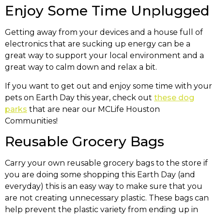
Enjoy Some Time Unplugged
Getting away from your devices and a house full of
electronics that are sucking up energy can be a
great way to support your local environment and a
great way to calm down and relax a bit.
If you want to get out and enjoy some time with your
pets on Earth Day this year, check out
these dog
parks
that are near our MCLife Houston
Communities!
Reusable Grocery Bags
Carry your own reusable grocery bags to the store if
you are doing some shopping this Earth Day (and
everyday) this is an easy way to make sure that you
are not creating unnecessary plastic. These bags can
help prevent the plastic variety from ending up in