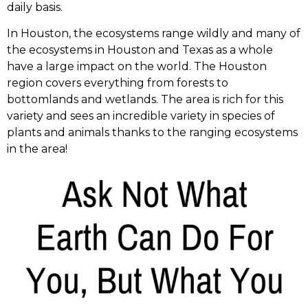
daily basis.
In Houston, the ecosystems range wildly and many of
the ecosystems in Houston and Texas as a whole
have a large impact on the world. The Houston
region covers everything from forests to
bottomlands and wetlands. The area is rich for this
variety and sees an incredible variety in species of
plants and animals thanks to the ranging ecosystems
in the area!