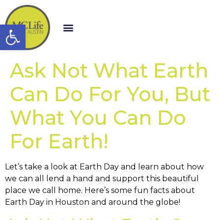
Open toolbar
Ask Not What Earth
Can Do For You, But
What You Can Do
For Earth!
Let’s take a look at Earth Day and learn about how
we can all lend a hand and support this beautiful
place we call home. Here’s some fun facts about
Earth Day in Houston and around the globe!