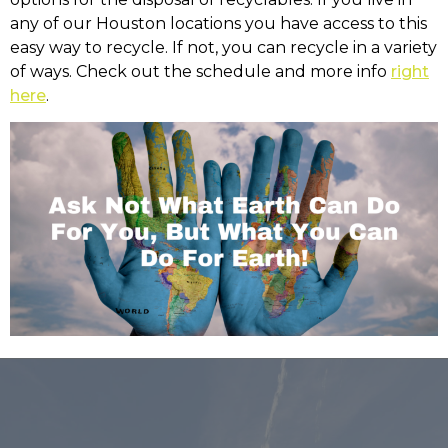
any of our Houston locations you have access to this
easy way to recycle. If not, you can recycle in a variety
of ways. Check out the schedule and more info
right
here
.