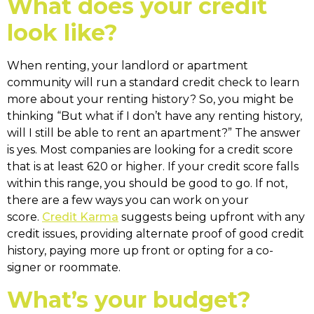
What does your credit
look like?
When renting, your landlord or apartment
community will run a standard credit check to learn
more about your renting history? So, you might be
thinking “But what if I don’t have any renting history,
will I still be able to rent an apartment?” The answer
is yes. Most companies are looking for a credit score
that is at least 620 or higher. If your credit score falls
within this range, you should be good to go. If not,
there are a few ways you can work on your
score.
Credit Karma
suggests being upfront with any
credit issues, providing alternate proof of good credit
history, paying more up front or opting for a co-
signer or roommate.
What’s your budget?