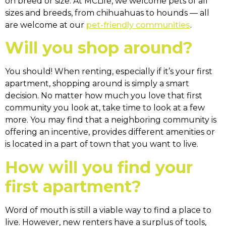
on breed or size. At MCLife, we welcome pets of all
sizes and breeds, from chihuahuas to hounds — all
are welcome at our
pet-friendly communities
.
Will you shop around?
You should! When renting, especially if it’s your first
apartment, shopping around is simply a smart
decision. No matter how much you love that first
community you look at, take time to look at a few
more. You may find that a neighboring community is
offering an incentive, provides different amenities or
is located in a part of town that you want to live.
How will you find your
first apartment?
Word of mouth is still a viable way to find a place to
live. However, new renters have a surplus of tools,