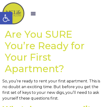
Open toolbar
Are You SURE
You’re Ready for
Your First
Apartment?
So, you’re ready to rent your first apartment. This is
no doubt an exciting time. But before you get the
first set of keys to your new digs, you’ll need to ask
yourself these questions first.