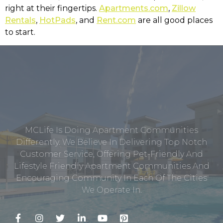
right at their fingertips.
Apartments.com
,
Zillow
Rentals
,
HotPads
, and
Rent.com
are all good places
to start.
MCLife Is Doing Apartment Communities
Differently. We Believe In Delivering Top Notch
Customer Service, Offering Pet-Friendly And
Lifestyle Friendly Apartment Communities And
Encouraging Community In Each Of The Cities
We Operate In.