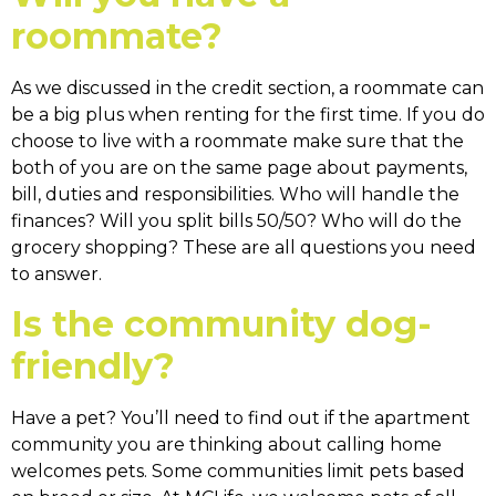
roommate?
As we discussed in the credit section, a roommate can
be a big plus when renting for the first time. If you do
choose to live with a roommate make sure that the
both of you are on the same page about payments,
bill, duties and responsibilities. Who will handle the
finances? Will you split bills 50/50? Who will do the
grocery shopping? These are all questions you need
to answer.
Is the community dog-
friendly?
Have a pet? You’ll need to find out if the apartment
community you are thinking about calling home
welcomes pets. Some communities limit pets based