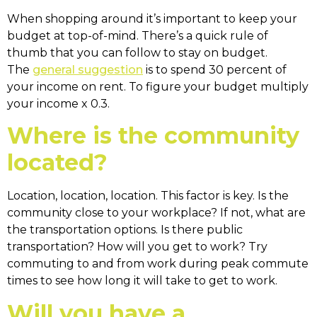
When shopping around it’s important to keep your
budget at top-of-mind. There’s a quick rule of
thumb that you can follow to stay on budget.
The
general suggestion
is to spend 30 percent of
your income on rent. To figure your budget multiply
your income x 0.3.
Where is the community
located?
Location, location, location. This factor is key. Is the
community close to your workplace? If not, what are
the transportation options. Is there public
transportation? How will you get to work? Try
commuting to and from work during peak commute
times to see how long it will take to get to work.
Will you have a