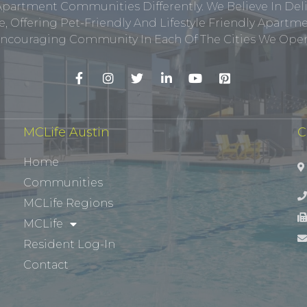
Apartment Communities Differently. We Believe In Del
, Offering Pet-Friendly And Lifestyle Friendly Apar
ncouraging Community In Each Of The Cities We Opera
MCLife Austin
C
Home
Communities
MCLife Regions
MCLife
Resident Log-In
Contact