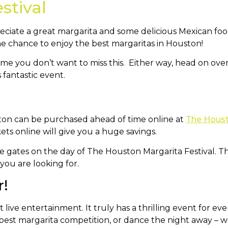
stival
ciate a great margarita and some delicious Mexican food
the chance to enjoy the best margaritas in Houston!
me you don’t want to miss this. Either way, head on ove
 fantastic event.
uston can be purchased ahead of time online at
The Houst
kets online will give you a huge savings.
he gates on the day of The Houston Margarita Festival. Th
you are looking for.
r!
ive entertainment. It truly has a thrilling event for ever
 best margarita competition, or dance the night away – w