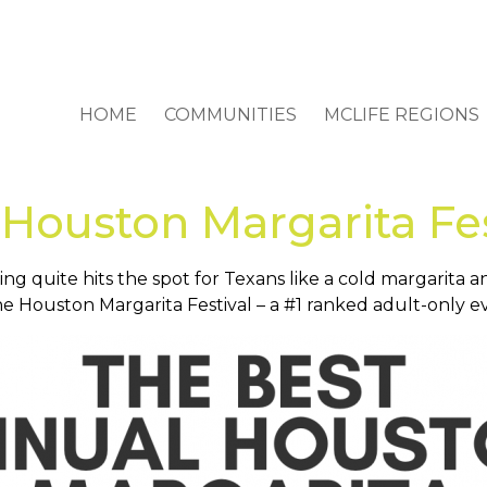
HOME
COMMUNITIES
MCLIFE REGIONS
Houston Margarita Fes
g quite hits the spot for Texans like a cold margarita 
e Houston Margarita Festival – a #1 ranked adult-only e