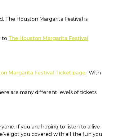
. The Houston Margarita Festival is
r to
The Houston Margarita Festival
on Margarita Festival Ticket page
. With
ere are many different levels of tickets
yone. If you are hoping to listen to a live
e’ve got you covered with all the fun you