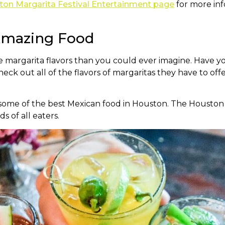
on Margarita Festival Entertainment page
for more inf
 Amazing Food
e margarita flavors than you could ever imagine. Have 
k out all of the flavors of margaritas they have to off
 some of the best Mexican food in Houston. The Houston M
s of all eaters.