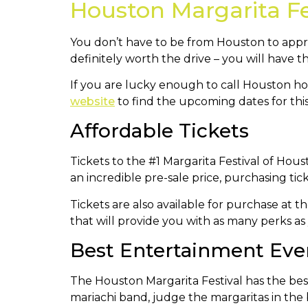
Houston Margarita Fe
You don’t have to be from Houston to appre
definitely worth the drive – you will have 
If you are lucky enough to call Houston ho
website
to find the upcoming dates for this
Affordable Tickets
Tickets to the #1 Margarita Festival of Ho
an incredible pre-sale price, purchasing tic
Tickets are also available for purchase at t
that will provide you with as many perks as 
Best Entertainment Eve
The Houston Margarita Festival has the best l
mariachi band, judge the margaritas in the