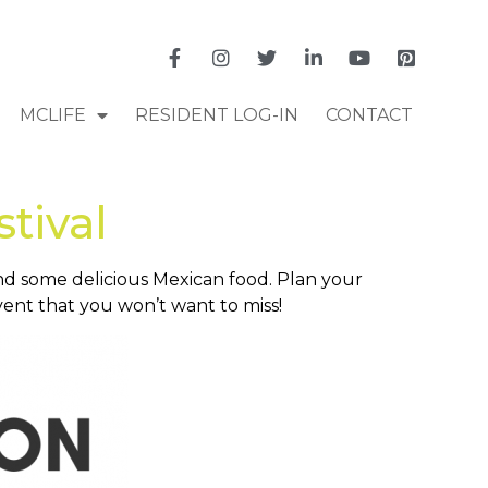
MCLIFE
RESIDENT LOG-IN
CONTACT
tival
and some delicious Mexican food. Plan your
vent that you won’t want to miss!