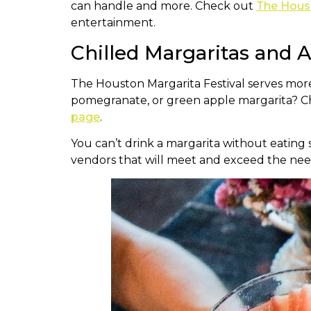
can handle and more. Check out
The Houst
entertainment.
Chilled Margaritas and
The Houston Margarita Festival serves mor
pomegranate, or green apple margarita? Chec
page
.
You can’t drink a margarita without eating
vendors that will meet and exceed the need