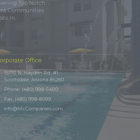
ivering Top Notch
tment Communities
te In.
orporate Office
15170 N. Hayden Rd., #1
Scottsdale, Arizona 85260
Phone: (480) 998-5400
Fax: (480) 998-8099
info@McCompanies.com