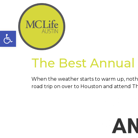
Open toolbar
The Best Annual 
When the weather starts to warm up, nothin
road trip on over to Houston and attend Th