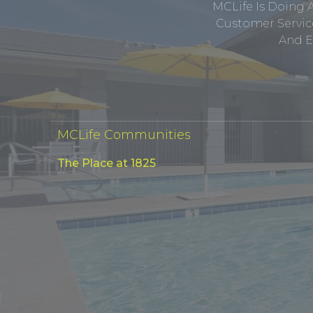
MCLife Is Doing 
Customer Service
And E
MCLife Communities
The Place at 1825