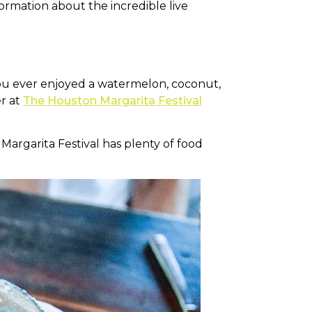
ormation about the incredible live
you ever enjoyed a watermelon, coconut,
er at
The Houston Margarita Festival
argarita Festival has plenty of food