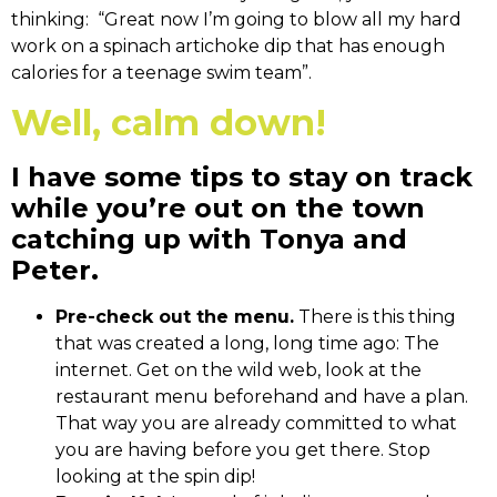
thinking: “Great now I’m going to blow all my hard
work on a spinach artichoke dip that has enough
calories for a teenage swim team”.
Well, calm down!
I have some tips to stay on track
while you’re out on the town
catching up with Tonya and
Peter.
Pre-check out the menu.
There is this thing
that was created a long, long time ago: The
internet. Get on the wild web, look at the
restaurant menu beforehand and have a plan.
That way you are already committed to what
you are having before you get there. Stop
looking at the spin dip!