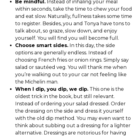
Be mindful.
Instead of inhaling your meal
within seconds, take the time to chew your food
and eat slow. Naturally, fullness takes some time
to register. Besides, you and Tonya have tons to
talk about, so graze, slow down, and enjoy
yourself. You will find you will become full.
Choose smart sides.
In this day, the side
options are generally endless. Instead of
choosing French fries or onion rings. Simply say
salad or sautéed veg. You will thank me when
you’re walking out to your car not feeling like
the Michelin man.
When I dip, you dip, we dip.
This one is the
oldest trick in the book, but still relevant.
Instead of ordering your salad dressed. Order
the dressing on the side and dress it yourself
with the old dip method. You may even want to
think about subbing out a dressing for a lighter
alternative. Dressings are notorious for having