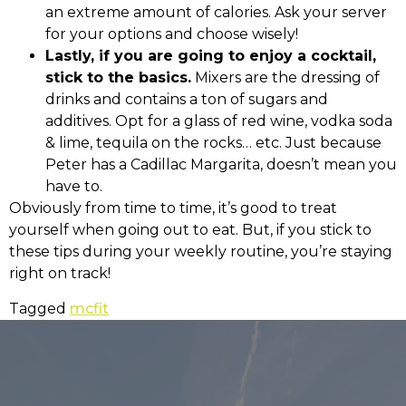
an extreme amount of calories. Ask your server
for your options and choose wisely!
Lastly, if you are going to enjoy a cocktail,
stick to the basics.
Mixers are the dressing of
drinks and contains a ton of sugars and
additives. Opt for a glass of red wine, vodka soda
& lime, tequila on the rocks… etc. Just because
Peter has a Cadillac Margarita, doesn’t mean you
have to.
Obviously from time to time, it’s good to treat
yourself when going out to eat. But, if you stick to
these tips during your weekly routine, you’re staying
right on track!
Tagged
mcfit