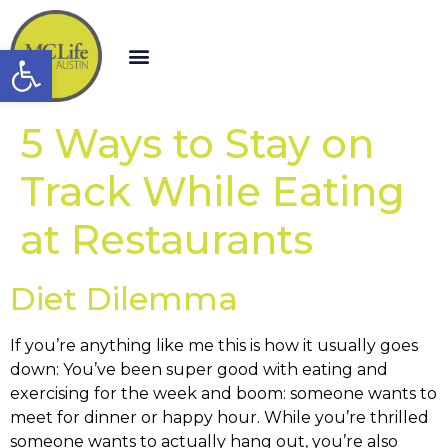
Open toolbar
5 Ways to Stay on
Track While Eating
at Restaurants
Diet Dilemma
If you’re anything like me this is how it usually goes
down: You’ve been super good with eating and
exercising for the week and boom: someone wants to
meet for dinner or happy hour. While you’re thrilled
someone wants to actually hang out, you’re also